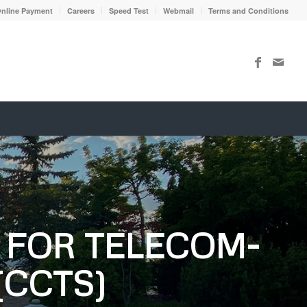
nline Payment
Careers
Speed Test
Webmail
Terms and Conditions
FOR TELECOM-
(CCTS)