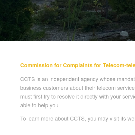
Commission for Complaints for Telecom-tele
CCTS is an independent agency whose mandate i
business customers about their telecom services
must first try to resolve it directly with your 
able to help you.
To learn more about CCTS, you may visit its we