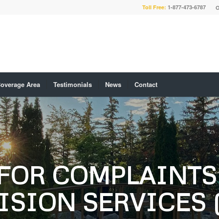
Toll Free:
1-877-473-6787
O
overage Area
Testimonials
News
Contact
FOR COMPLAINTS 
ISION SERVICES 