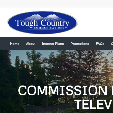
Home
About
Internet Plans
Promotions
FAQs
C
COMMISSION 
TELEV