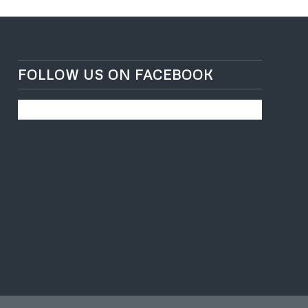
FOLLOW US ON FACEBOOK