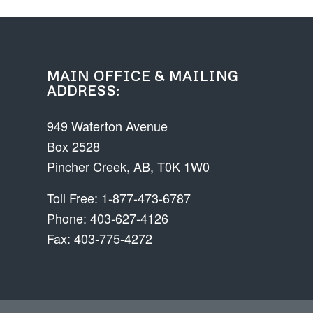
MAIN OFFICE & MAILING
ADDRESS:
949 Waterton Avenue
Box 2528
Pincher Creek, AB, T0K 1W0
Toll Free: 1-877-473-6787
Phone: 403-627-4126
Fax: 403-775-4272