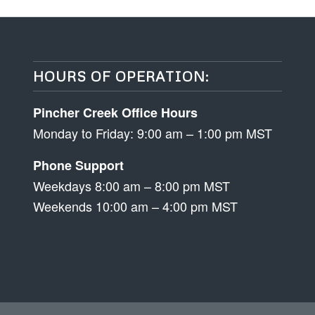
HOURS OF OPERATION:
Pincher Creek Office Hours
Monday to Friday: 9:00 am – 1:00 pm MST
Phone Support
Weekdays 8:00 am – 8:00 pm MST
Weekends 10:00 am – 4:00 pm MST