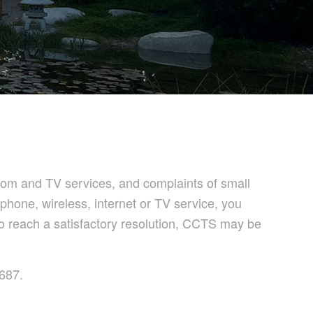
om and TV services, and complaints of small
phone, wireless, internet or TV service, you
 to reach a satisfactory resolution, CCTS may be
1687.