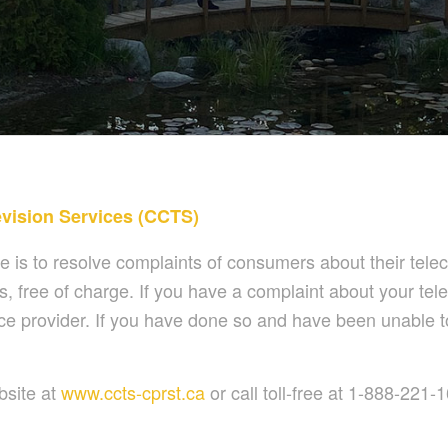
vision Services (CCTS)
s to resolve complaints of consumers about their telec
, free of charge. If you have a complaint about your tele
service provider. If you have done so and have been unable
bsite at
www.ccts-cprst.ca
or call toll-free at 1-888-221-