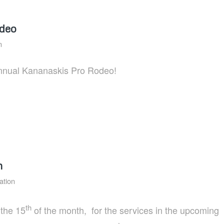
odeo
n
annual Kananaskis Pro Rodeo!
h
ation
th
 the 15
of the month, for the services in the upcoming