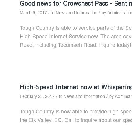
Good news for Crowsnest Pass – Sentin
/
/
March 9, 2017
in
News and Information
by
Adminstratio
Tough Country is able to service parts of the S
High-Speed Internet Service now. The area cov
Road, including Tecumseh Road. Inquire today!
High-Speed Internet now at Whisperin
/
/
February 23, 2017
in
News and Information
by
Adminstr
Tough Country is now able to provide high-spee
the Elk Valley, BC. Call to inquire about our spec