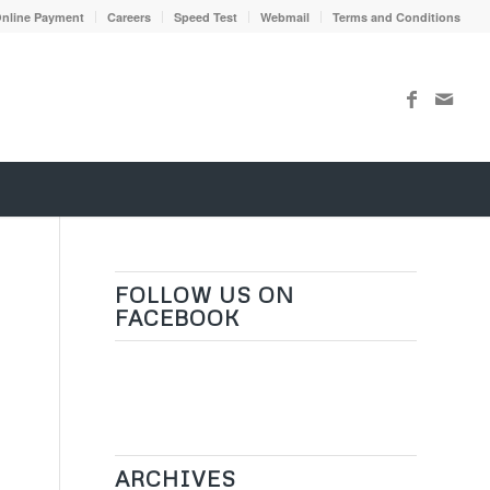
nline Payment
Careers
Speed Test
Webmail
Terms and Conditions
FOLLOW US ON
FACEBOOK
ARCHIVES