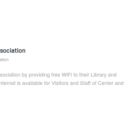
sociation
ation
iation by providing free WiFi to their Library and
rnet is available for Visitors and Staff of Center and