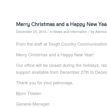
Merry Christmas and a Happy New Yea
/
/
December 23, 2016
in
News and Information
by
Adminst
From the staff at Tough Country Communication
Merry Christmas and a Happy New Year!
Our office will be closed during the holidays, 
support available from December 27th to Dece
Thank you for your patronage,
Bjorn Thielen
General Manager