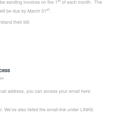
st
be sending invoices on the 1
of each month. The
st
will be due by March 31
.
tand their bill.
cess
ion
mail address, you can access your email here:
. We’ve also listed the email-link under LINKS.