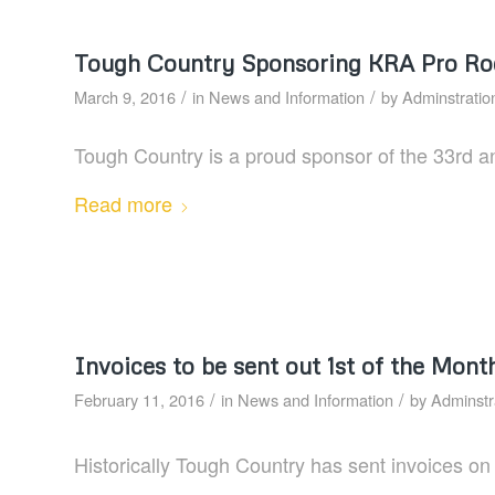
Tough Country Sponsoring KRA Pro R
/
/
March 9, 2016
in
News and Information
by
Adminstratio
Tough Country is a proud sponsor of the 33rd 
Read more
Invoices to be sent out 1st of the Mont
/
/
February 11, 2016
in
News and Information
by
Adminstr
Historically Tough Country has sent invoices on