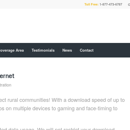
Toll Free:
1-877-473-6787
O
overage Area
Testimonials
News
Contact
ernet
ration
ct rural communities! With a download speed of up to
os on multiple devices to gaming and face-timing to
ed data usage. We will not restrict your download