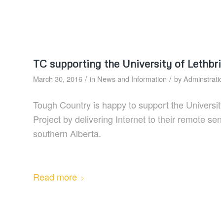
TC supporting the University of Lethbr
/
/
March 30, 2016
in
News and Information
by
Adminstrati
Tough Country is happy to support the Universit
Project by delivering Internet to their remote s
southern Alberta.
Read more