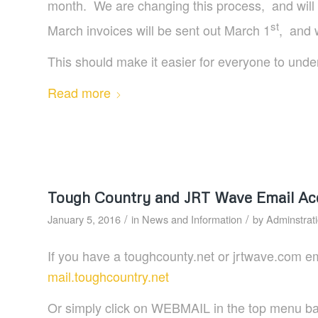
month. We are changing this process, and will 
st
March invoices will be sent out March 1
, and 
This should make it easier for everyone to unders
Read more
Tough Country and JRT Wave Email Ac
/
/
January 5, 2016
in
News and Information
by
Adminstrat
If you have a toughcounty.net or jrtwave.com e
mail.toughcountry.net
Or simply click on WEBMAIL in the top menu bar