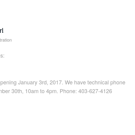
r!
ration
s:
reopening January 3rd, 2017. We have technical phone
mber 30th, 10am to 4pm. Phone: 403-627-4126