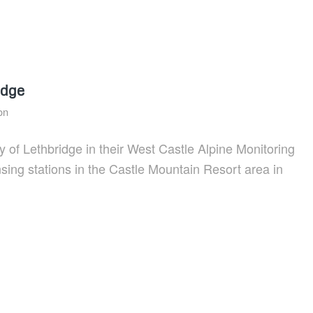
idge
on
y of Lethbridge in their West Castle Alpine Monitoring
ensing stations in the Castle Mountain Resort area in