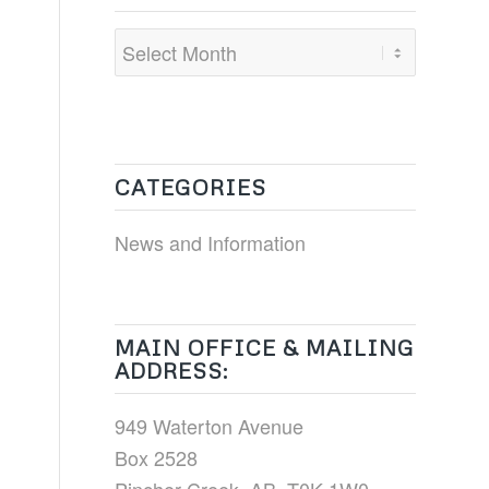
CATEGORIES
News and Information
MAIN OFFICE & MAILING
ADDRESS:
949 Waterton Avenue
Box 2528