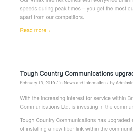
speeds during peak times – you get the most our
apart from our competitors.
Read more
Tough Country Communications upgradin
/
/
February 13, 2019
in
News and Information
by
Adminstr
With the increasing interest for service within
Communications Ltd. is investing in the communit
Tough Country Communications has upgraded eq
of installing a new fiber link within the communi