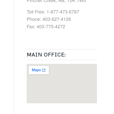
Pincher Creek, AB, T0K 1W0
Toll Free: 1-877-473-6787
Phone: 403-627-4126
Fax: 403-775-4272
MAIN OFFICE: