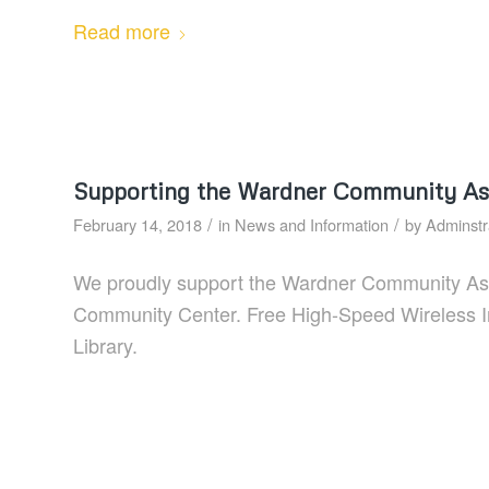
Read more
Supporting the Wardner Community As
/
/
February 14, 2018
in
News and Information
by
Adminstr
We proudly support the Wardner Community Assoc
Community Center. Free High-Speed Wireless Inte
Library.