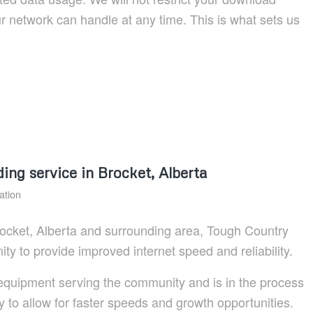
 network can handle at any time. This is what sets us
g service in Brocket, Alberta
ation
 Brocket, Alberta and surrounding area, Tough Country
y to provide improved internet speed and reliability.
uipment serving the community and is in the process
ty to allow for faster speeds and growth opportunities.