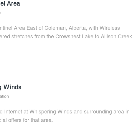
el Area
n
entinel Area East of Coleman, Alberta, with Wireless
ered stretches from the Crowsnest Lake to Allison Creek
g Winds
ation
d Internet at Whispering Winds and surrounding area in
ial offers for that area.