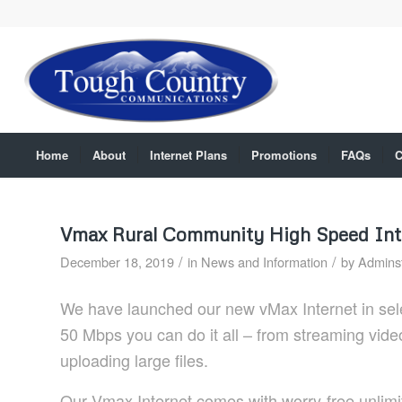
Home
About
Internet Plans
Promotions
FAQs
C
Vmax Rural Community High Speed Int
/
/
December 18, 2019
in
News and Information
by
Adminst
We have launched our new vMax Internet in sele
50 Mbps you can do it all – from streaming vide
uploading large files.
Our Vmax Internet comes with worry-free unlimit