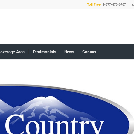
Toll Free:
1-877-473-6787
O
overage Area
Testimonials
News
Contact