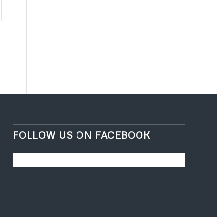
FOLLOW US ON FACEBOOK