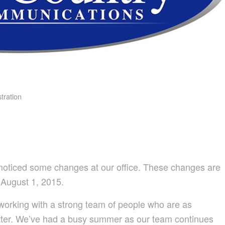
tration
ly noticed some changes at our office. These changes are
 August 1, 2015.
orking with a strong team of people who are as
tter. We’ve had a busy summer as our team continues