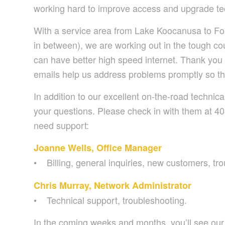
working hard to improve access and upgrade tec
With a service area from Lake Koocanusa to For
in between), we are working out in the tough co
can have better high speed internet. Thank you 
emails help us address problems promptly so th
In addition to our excellent on-the-road technic
your questions. Please check in with them at 4
need support:
Joanne Wells, Office Manager
• Billing, general inquiries, new customers, tr
Chris Murray, Network Administrator
• Technical support, troubleshooting.
In the coming weeks and months, you’ll see our