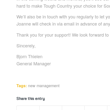
hard to make Tough Country your choice for So
We’ll also be in touch with you regularly to let
Joanne will check in via email in advance of a
Thank you for your support! We look forward to 
Sincerely,
Bjorn Thielen
General Manager
new management
Tags:
Share this entry