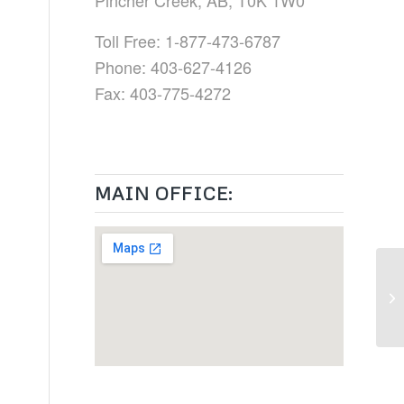
Pincher Creek, AB, T0K 1W0
Toll Free: 1-877-473-6787
Phone: 403-627-4126
Fax: 403-775-4272
MAIN OFFICE: