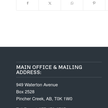
MAIN OFFICE & MAILING
ADDRESS:
949 Waterton Avenue
Box 2528
Pincher Creek, AB, T0K 1W0