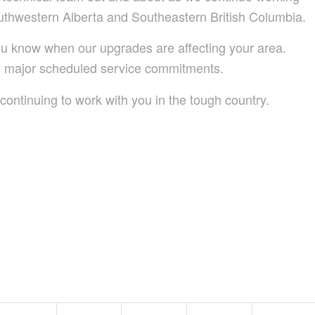
uthwestern Alberta and Southeastern British Columbia.
 you know when our upgrades are affecting your area.
ny major scheduled service commitments.
continuing to work with you in the tough country.