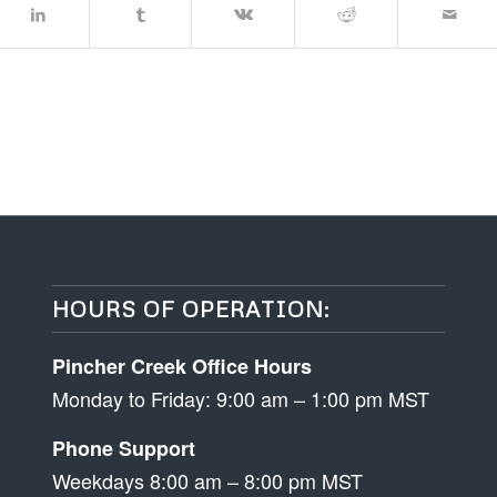
HOURS OF OPERATION:
Pincher Creek Office Hours
Monday to Friday: 9:00 am – 1:00 pm MST
Phone Support
Weekdays 8:00 am – 8:00 pm MST