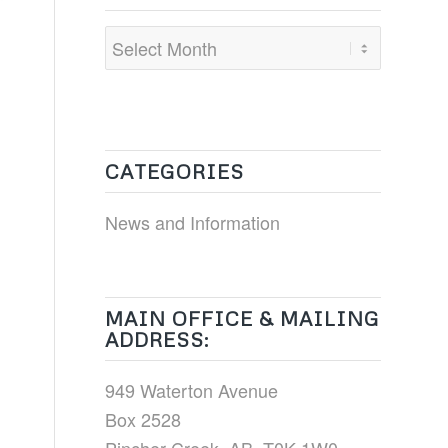
CATEGORIES
News and Information
MAIN OFFICE & MAILING
ADDRESS:
949 Waterton Avenue
Box 2528