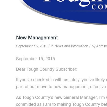
New Management
/
/
September 15, 2015
in
News and Information
by
Admins
September 15, 2015
Dear Tough Country Subscriber:
If you’ve checked in with us lately, you’ve like
part of our move to new management, effective
As Tough Country’s new General Manager, I’m w
committed as I am to making Tough Country be