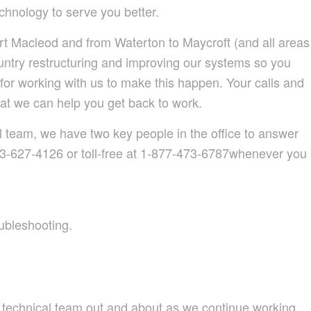
hnology to serve you better.
t Macleod and from Waterton to Maycroft (and all areas
untry restructuring and improving our systems so you
for working with us to make this happen. Your calls and
at we can help you get back to work.
al team, we have two key people in the office to answer
03-627-4126 or toll-free at 1-877-473-6787whenever you
oubleshooting.
 technical team out and about as we continue working