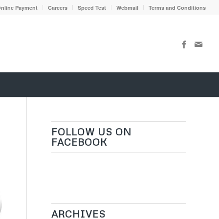
nline Payment
Careers
Speed Test
Webmail
Terms and Conditions
FOLLOW US ON
FACEBOOK
ARCHIVES