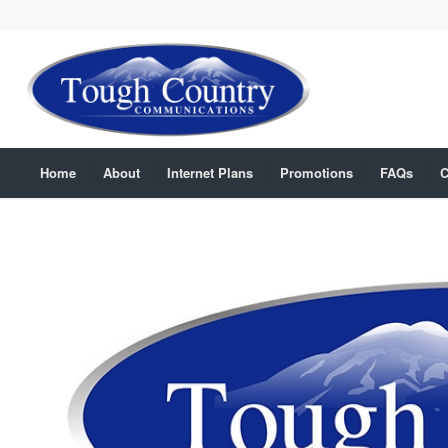
Home
About
Internet Plans
Promotions
FAQs
C